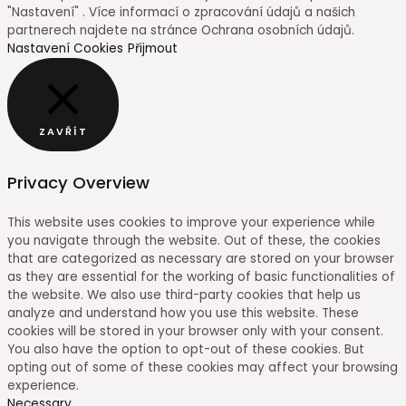
"Nastavení" . Více informací o zpracování údajů a našich
partnerech najdete na stránce Ochrana osobních údajů.
Nastavení Cookies
Přijmout
ZAVŘÍT
Privacy Overview
This website uses cookies to improve your experience while
you navigate through the website. Out of these, the cookies
that are categorized as necessary are stored on your browser
as they are essential for the working of basic functionalities of
the website. We also use third-party cookies that help us
analyze and understand how you use this website. These
cookies will be stored in your browser only with your consent.
You also have the option to opt-out of these cookies. But
opting out of some of these cookies may affect your browsing
experience.
Necessary