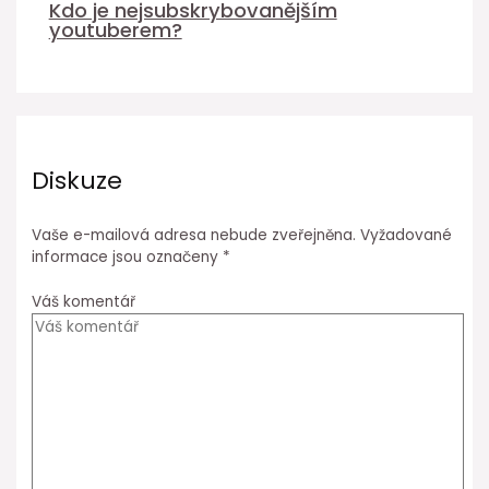
Kdo je nejsubskrybovanějším
youtuberem?
Diskuze
Vaše e-mailová adresa nebude zveřejněna.
Vyžadované
informace jsou označeny
*
Váš komentář