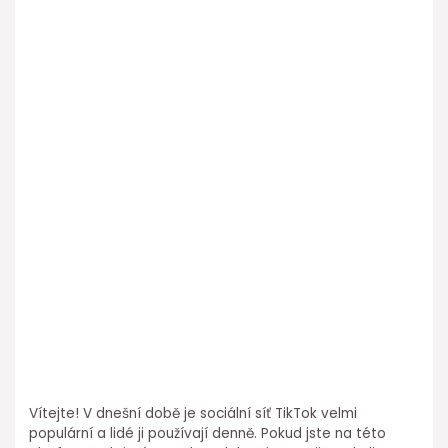
Vítejte! V dnešní době je sociální síť TikTok velmi
populární a lidé ji používají denně. Pokud jste na této