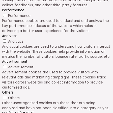
sharing the content of the website on social media platforms,
collect feedbacks, and other third-party features.
Performance
Performance
Performance cookies are used to understand and analyze the
key performance indexes of the website which helps in
delivering a better user experience for the visitors.
Analytics
Analytics
Analytical cookies are used to understand how visitors interact
with the website. These cookies help provide information on
metrics the number of visitors, bounce rate, traffic source, etc.
Advertisement
Advertisement
Advertisement cookies are used to provide visitors with
relevant ads and marketing campaigns. These cookies track
visitors across websites and collect information to provide
customized ads.
Others
Others
Other uncategorized cookies are those that are being
analyzed and have not been classified into a category as yet.